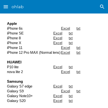
ohlab
Skip to main content
Skip to navigation
Apple
iPhone 6s
Excel
txt
iPhone SE
Excel
txt
iPhone 8
Excel
txt
iPhone X
Excel
txt
iPhone 11
Excel
txt
iPhone 12 Pro MAX (
Normal lens
)
Excel
txt
HUAWEI
P10 lite
Excel
txt
nova lite 2
Excel
txt
Samsung
Galaxy S7 edge
Excel
txt
Galaxy S9
Excel
txt
Galaxy Note10+
Excel
txt
Galaxy S20
Excel
txt