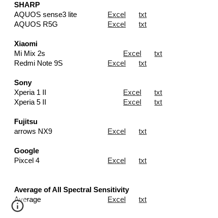
SHARP
AQUOS sense3 lite
Excel
txt
AQUOS R5G
Excel
txt
Xiaomi
Mi Mix 2s
Excel
txt
Redmi Note 9S
Excel
txt
Sony
Xperia 1 II
Excel
txt
Xperia 5 II
Excel
txt
Fujitsu
arrows NX9
Excel
txt
Google
Pixcel 4
Excel
txt
Average of All Spectral Sensitivity
Average
Excel
txt